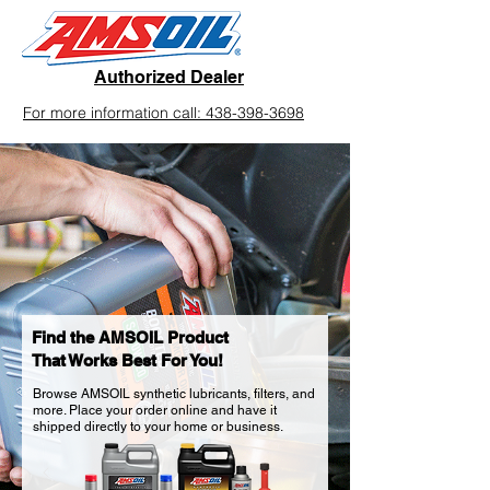
Authorized Dealer
For more information call: 438-398-3698
Find the AMSOIL Product
That Works Best For You!
Browse AMSOIL synthetic lubricants, filters, and
more. Place your order online and have it
shipped directly to your home or business.