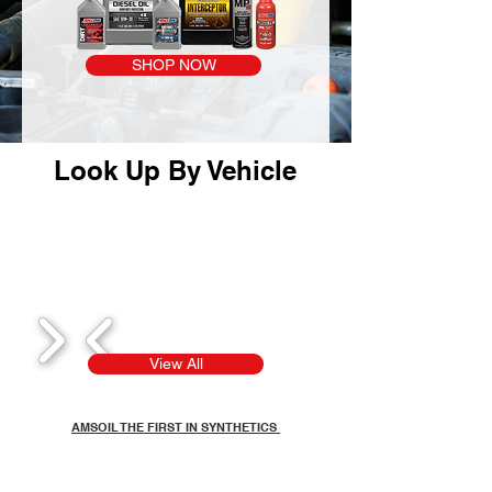
SHOP NOW
Look Up By Vehicle
1/8
View All
AMSOIL THE FIRST IN SYNTHETICS