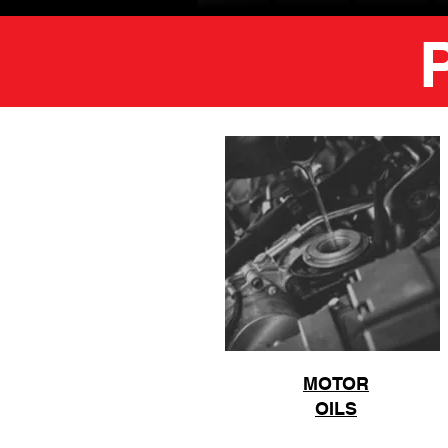
MOTOR
OILS