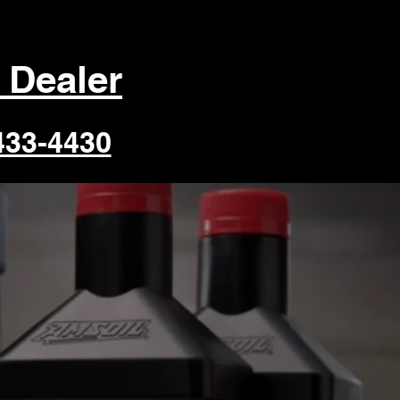
 Dealer
433-4430