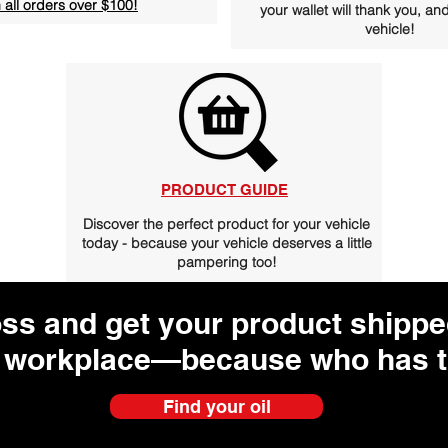
 all orders over $100!
your wallet will thank you, and
vehicle!
PRODUCT GUIDE
Discover the perfect product for your vehicle
today - because your vehicle deserves a little
pampering too!
oss and get your product shipped
 workplace—because who has t
Find your oil