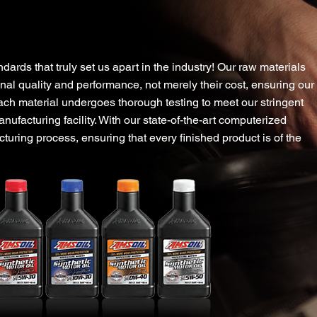
ur Amazing Quality Guar
dards that truly set us apart in the industry! Our raw materials
nal quality and performance, not merely their cost, ensuring our
ach material undergoes thorough testing to meet our stringent
anufacturing facility. With our state-of-the-art computerized
uring process, ensuring that every finished product is of the