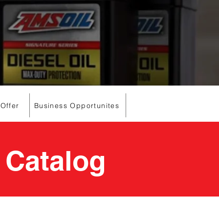
 Offer
Business Opportunites
 Catalog