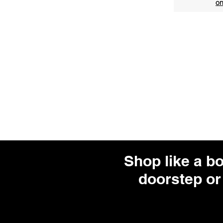
on
Shop like a b
doorstep or