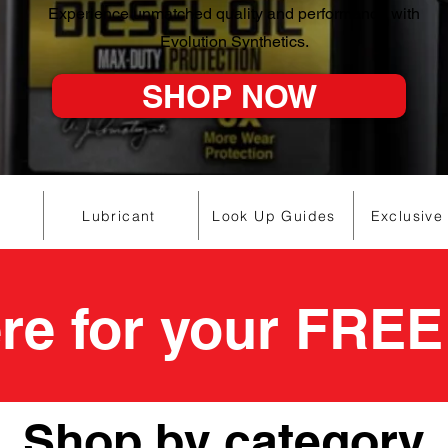
Experience unmatched quality and performance with
Evolution Synthetics.
SHOP NOW
Lubricant
Look Up Guides
Exclusive
ere for your FREE
Shop by category