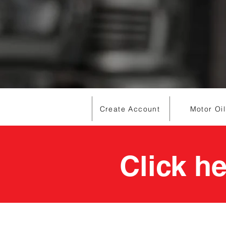
Create Account
Motor Oil
Click h