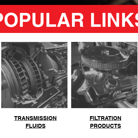
POPULAR LINK
TRANSMISSION
FILTRATION
FLUIDS
PRODUCTS