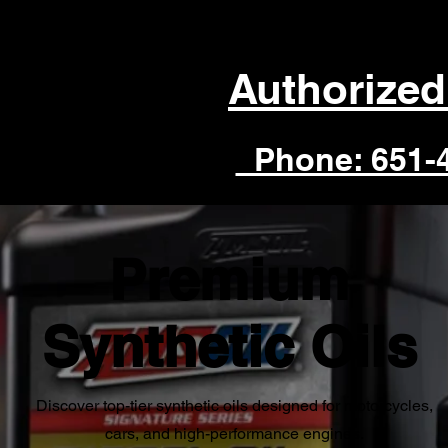
Authorized
Phone: 651-
Premium
Synthetic Oils
Discover top-tier synthetic oils designed for motorcycles,
cars, and high-performance engines.