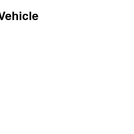
Vehicle
1/1