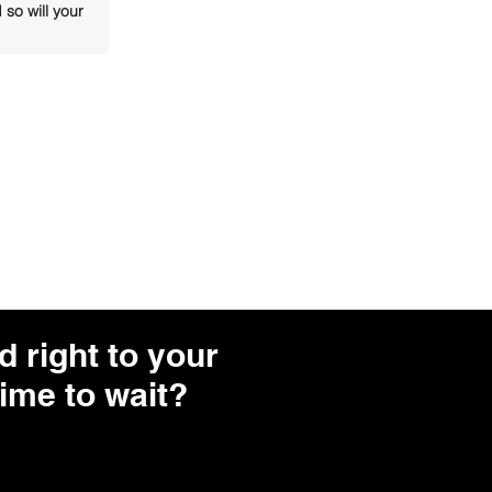
 so will your
 right to your
ime to wait?