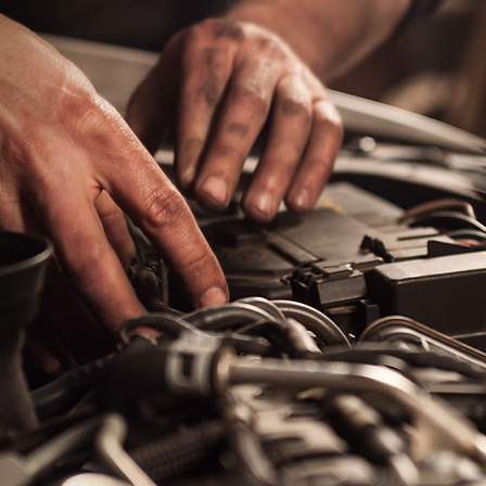
antee!