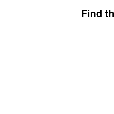
Find t