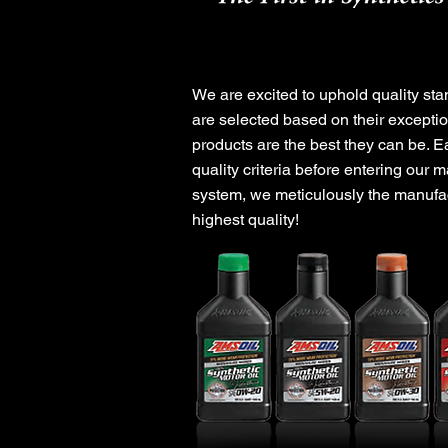
Experience o
We are excited to uphold quality stan
are selected based on their exceptio
products are the best they can be. E
quality criteria before entering our m
system, we meticulously the manufact
highest quality!