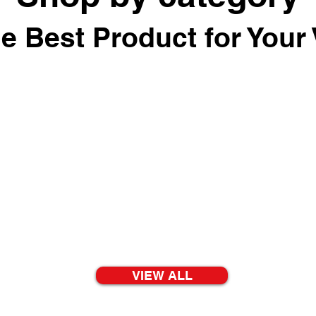
he Best Product for Your 
VIEW ALL