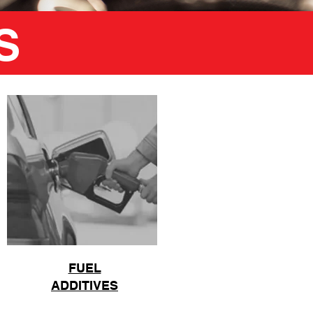
S
FUEL
ADDITIVES