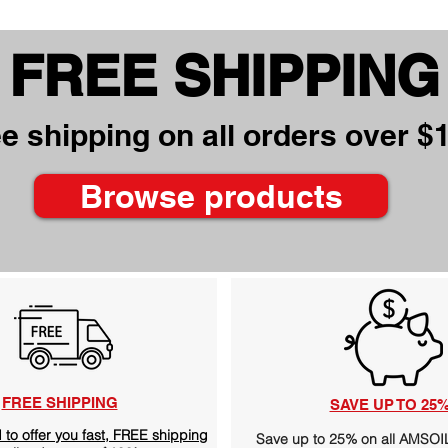
FREE SHIPPING
e shipping on all orders over $
Browse products
FREE SHIPPING
SAVE UP TO 25
 to offer you fast, FREE shipping
Save up to 25% on all AMSO