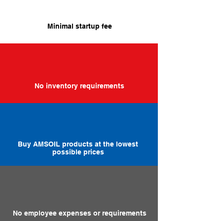
Minimal startup fee
No inventory requirements
Buy AMSOIL products at the lowest
possible prices
No employee expenses or requirements