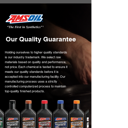
Our Quality Guarantee
Holding ourselves to higher quality standards
is our industry trademark. We select raw
materials based on quality and performance,
not price. Each chemical is tested to ensure it
meets our quality standards before it is
accepted into our manufacturing facility. Our
manufacturing process uses a strictly
controlled computerized process to maintain
top-quality finished products.