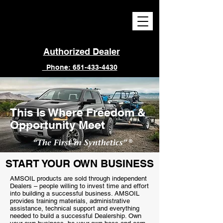
Authorized Dealer
Phone: 651-433-4430
This Is Where Freedom &
Opportunity Meet
START YOUR OWN BUSINESS
AMSOIL products are sold through independent
Dealers – people willing to invest time and effort
into building a successful business. AMSOIL
provides training materials, administrative
assistance, technical support and everything
needed to build a successful Dealership. Own