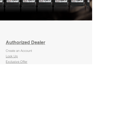
Authorized Dealer
Create an Account
Look Up
Exclusive Offer
Become a Dealer
Retail
Commercial
About Us
FAQ
PRODUCTS
Motor Oil
Hydraulic Oil
Compressor Oil
Transmission Fluid
Gear Lube
Fuel Additives