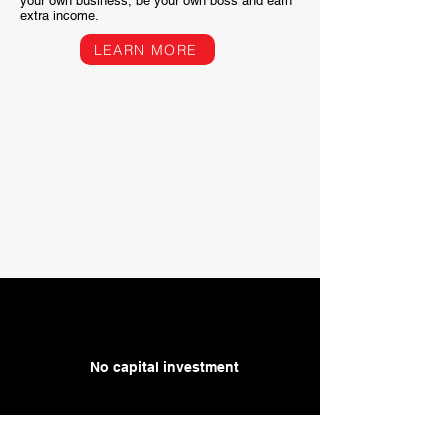
your own business, be your own boss and earn
extra income.
LEARN MORE
No capital investment