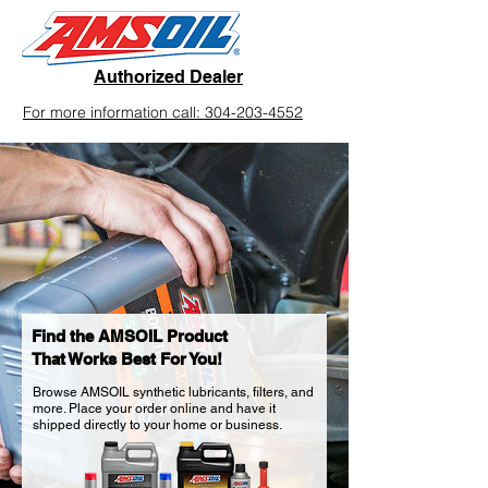
Authorized Dealer
For more information call: 304-203-4552
Find the AMSOIL Product
That Works Best For You!
Browse AMSOIL synthetic lubricants, filters, and
more. Place your order online and have it
shipped directly to your home or business.