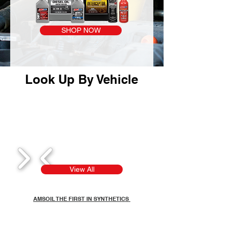
SHOP NOW
Look Up By Vehicle
1/8
View All
AMSOIL THE FIRST IN SYNTHETICS